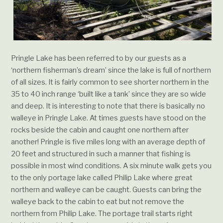
Pringle Lake has been referred to by our guests as a
‘northern fisherman’s dream’ since the lake is full of northern
of all sizes. It is fairly common to see shorter northern in the
35 to 40 inch range ‘built like a tank’ since they are so wide
and deep. It is interesting to note that there is basically no
walleye in Pringle Lake. At times guests have stood on the
rocks beside the cabin and caught one northern after
another! Pringle is five miles long with an average depth of
20 feet and structured in such a manner that fishing is
possible in most wind conditions. A six minute walk gets you
to the only portage lake called Philip Lake where great
northern and walleye can be caught. Guests can bring the
walleye back to the cabin to eat but not remove the
northern from Philip Lake. The portage trail starts right