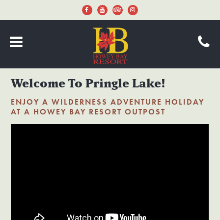
Welcome To Pringle Lake!
ENJOY A WILDERNESS ADVENTURE HOLIDAY
AT A HOWEY BAY RESORT OUTPOST