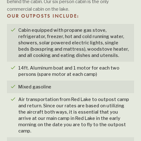
behind the cabin. Our six person cabin is the only
commercial cabin on the lake.
OUR OUTPOSTS INCLUDE:
checkmark
Cabin equipped with propane gas stove,
refrigerator, freezer, hot and cold running water,
showers, solar powered electric lights, single
beds (boxspring and mattress), woodstove heater,
and all cooking and eating dishes and utensils.
checkmark
14ft. Aluminum boat and 1 motor for each two
persons (spare motor at each camp)
checkmark
Mixed gasoline
checkmark
Air transportation from Red Lake to outpost camp
and return. Since our rates are based on utilizing
the aircraft both ways, it is essential that you
arrive at our main camp in Red Lake in the early
morning on the date you are to fly to the outpost
camp.