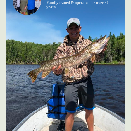
Family owned & operated for over 30
years.