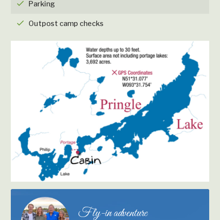
checkmark
Parking
checkmark
Outpost camp checks
Fly-in adventure