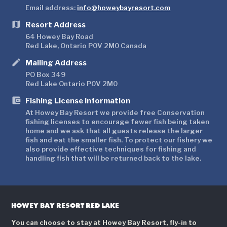
Email address:
info@howeybayresort.com
map
Resort Address
64 Howey Bay Road
Red Lake, Ontario P0V 2M0 Canada
mode
Mailing Address
PO Box 349
Red Lake Ontario P0V 2M0
account_balance_wallet
Fishing License Information
At Howey Bay Resort we provide free Conservation
fishing licenses to encourage fewer fish being taken
home and we ask that all guests release the larger
fish and eat the smaller fish. To protect our fishery we
also provide effective techniques for fishing and
handling fish that will be returned back to the lake.
HOWEY BAY RESORT RED LAKE
You can choose to stay at Howey Bay Resort, fly-in to