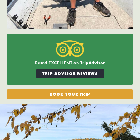
Rated EXCELLENT on TripAdvisor
TRIP ADVISOR REVIEWS
BOOK YOUR TRIP