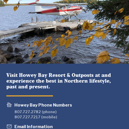
Visit Howey Bay Resort & Outposts at and
experience the best in Northern lifestyle,
past and present.
cabin
Howey Bay Phone Numbers
807.727.2782 (phone)
807.727.7217 (mobile)
mail_outline
Email Information