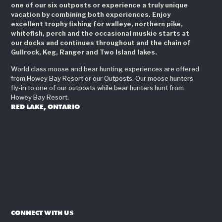
one of our six outposts or experience a truly unique
vacation by combining both experiences. Enjoy
excellent trophy fishing for walleye, northern pike,
whitefish, perch and the occasional muskie starts at
our docks and continues throughout and the chain of
Gullrock, Keg, Ranger and Two Island lakes.
World class moose and bear hunting experiences are offered
from Howey Bay Resort or our Outposts. Our moose hunters
fly-in to one of our outposts while bear hunters hunt from
Howey Bay Resort.
RED LAKE, ONTARIO
CONNECT WITH US